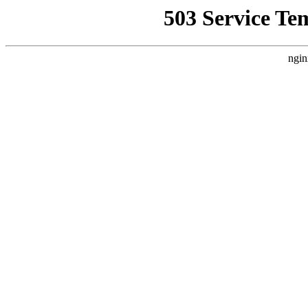
503 Service Te
ngin