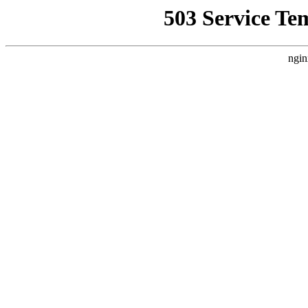
503 Service Te
ngin