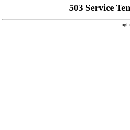
503 Service Te
ngin