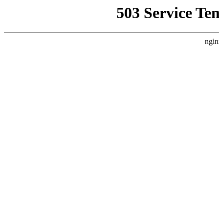
503 Service Te
ngin