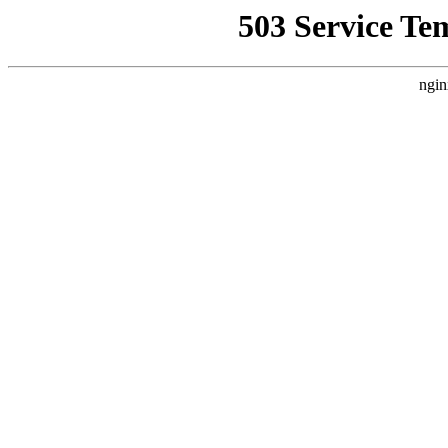
503 Service Te
ngin