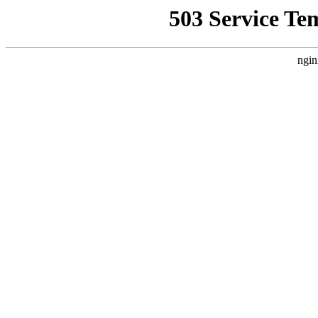
503 Service Te
ngin