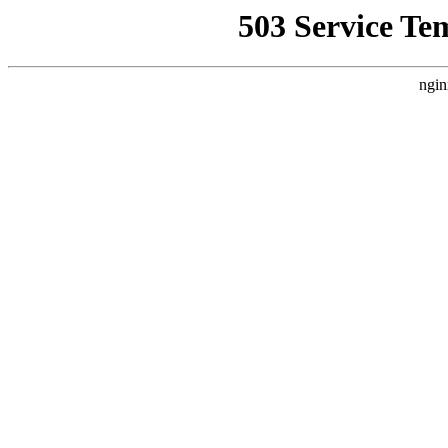
503 Service Te
ngin