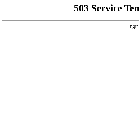
503 Service Te
ngin