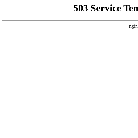
503 Service Te
ngin