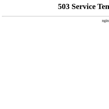
503 Service Te
ngin