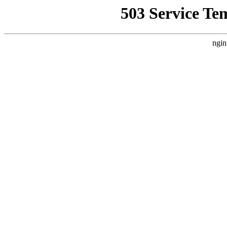
503 Service Te
ngin