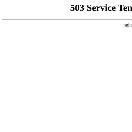
503 Service Te
ngin